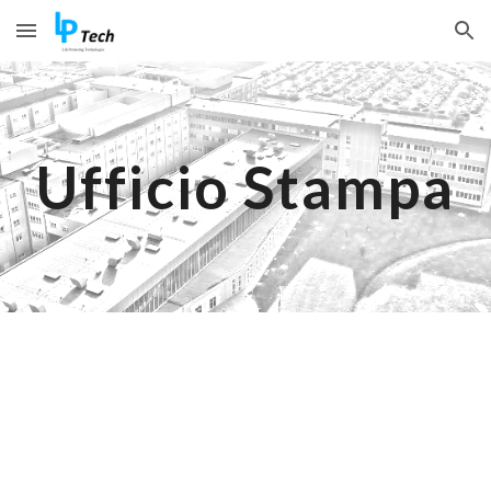
Skip to main content
Skip to navigation
Ufficio Stampa