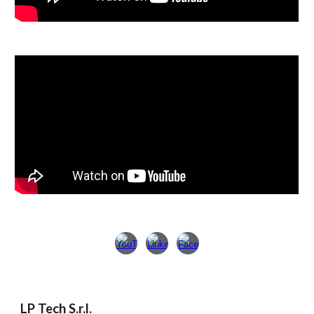
LP Tech S.r.l.